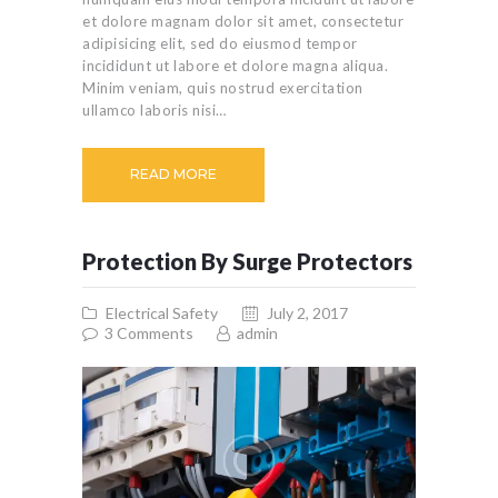
et dolore magnam dolor sit amet, consectetur
adipisicing elit, sed do eiusmod tempor
incididunt ut labore et dolore magna aliqua.
Minim veniam, quis nostrud exercitation
ullamco laboris nisi…
READ MORE
Protection By Surge Protectors
Electrical Safety
July 2, 2017
3
Comments
admin