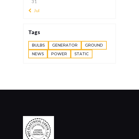
31
« Jul
Tags
BULBS
GENERATOR
GROUND
NEWS
POWER
STATIC