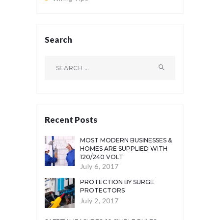
Search
Search
for:
Recent Posts
MOST MODERN BUSINESSES &
HOMES ARE SUPPLIED WITH
120/240 VOLT
July 6, 2017
PROTECTION BY SURGE
PROTECTORS
July 2, 2017