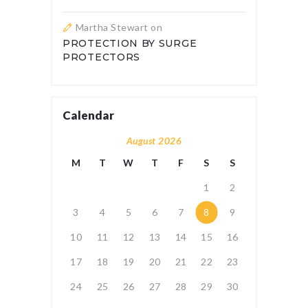
Martha Stewart
on
PROTECTION BY SURGE
PROTECTORS
Calendar
August 2026
M
T
W
T
F
S
S
1
2
3
4
5
6
7
8
9
10
11
12
13
14
15
16
17
18
19
20
21
22
23
24
25
26
27
28
29
30