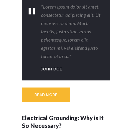
"Lorem ipsum dolor sit amet,
consectetur adipiscing elit. Ut
nec viverra diam. Morbi
iaculis, justo vitae varius
pellentesque, lorem elit
egestas mi, vel eleifend justo
tortor ut arcu."
JOHN DOE
READ MORE
Electrical Grounding: Why is It
So Necessary?