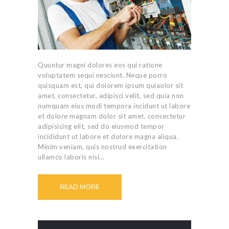
Quuntur magni dolores eos qui ratione
voluptatem sequi nesciunt. Neque porro
quisquam est, qui dolorem ipsum quiaolor sit
amet, consectetur, adipisci velit, sed quia non
numquam eius modi tempora incidunt ut labore
et dolore magnam dolor sit amet, consectetur
adipisicing elit, sed do eiusmod tempor
incididunt ut labore et dolore magna aliqua.
Minim veniam, quis nostrud exercitation
ullamco laboris nisi…
READ MORE