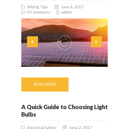
Wiring Tips
June 6, 2017
0
Comments
admin
READ MORE
A Quick Guide to Choosing Light
Bulbs
Electrical Safety
June 2, 2017