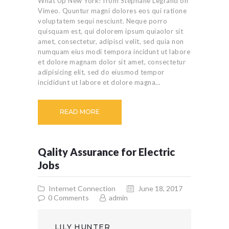
What Up New York! from Stéphane Legrand on
Vimeo. Quuntur magni dolores eos qui ratione
voluptatem sequi nesciunt. Neque porro
quisquam est, qui dolorem ipsum quiaolor sit
amet, consectetur, adipisci velit, sed quia non
numquam eius modi tempora incidunt ut labore
et dolore magnam dolor sit amet, consectetur
adipisicing elit, sed do eiusmod tempor
incididunt ut labore et dolore magna…
READ MORE
Qality Assurance for Electric
Jobs
Internet Connection
June 18, 2017
0
Comments
admin
LILY HUNTER