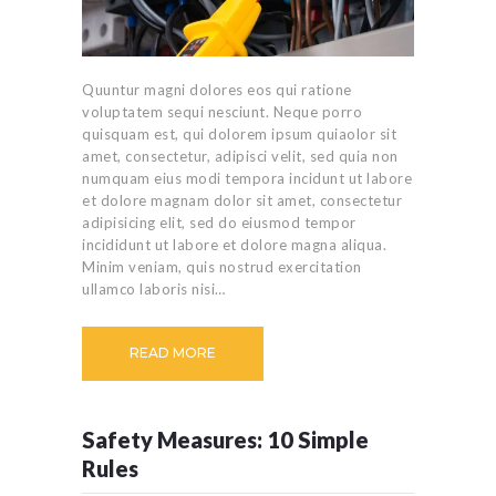
Quuntur magni dolores eos qui ratione
voluptatem sequi nesciunt. Neque porro
quisquam est, qui dolorem ipsum quiaolor sit
amet, consectetur, adipisci velit, sed quia non
numquam eius modi tempora incidunt ut labore
et dolore magnam dolor sit amet, consectetur
adipisicing elit, sed do eiusmod tempor
incididunt ut labore et dolore magna aliqua.
Minim veniam, quis nostrud exercitation
ullamco laboris nisi…
READ MORE
Safety Measures: 10 Simple
Rules