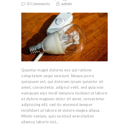
0
Comments
admin
Quuntur magni dolores eos qui ratione
voluptatem sequi nesciunt. Neque porro
quisquam est, qui dolorem ipsum quiaolor sit
amet, consectetur, adipisci velit, sed quia non
numquam eius modi tempora incidunt ut labore
et dolore magnam dolor sit amet, consectetur
adipisicing elit, sed do eiusmod tempor
incididunt ut labore et dolore magna aliqua.
Minim veniam, quis nostrud exercitation
ullamco laboris nisi…