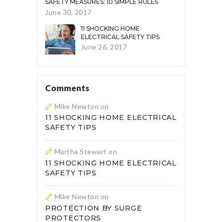
SAFETY MEASURES: 10 SIMPLE RULES
June 30, 2017
11 SHOCKING HOME
ELECTRICAL SAFETY TIPS
June 26, 2017
Comments
Mike Newton
on
11 SHOCKING HOME ELECTRICAL
SAFETY TIPS
Martha Stewart
on
11 SHOCKING HOME ELECTRICAL
SAFETY TIPS
Mike Newton
on
PROTECTION BY SURGE
PROTECTORS