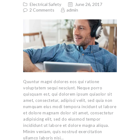
Electrical Safety
June 26, 2017
2
Comments
admin
Quuntur magni dolores eos qui ratione
voluptatem sequi nesciunt. Neque porro
quisquam est, qui dolorem ipsum quiaolor sit
amet, consectetur, adipisci velit, sed quia non
numquam eius modi tempora incidunt ut labore
et dolore magnam dolor sit amet, consectetur
adipisicing elit, sed do eiusmod tempor
incididunt ut labore et dolore magna aliqua.
Minim veniam, quis nostrud exercitation
ullamco laboris nisi…