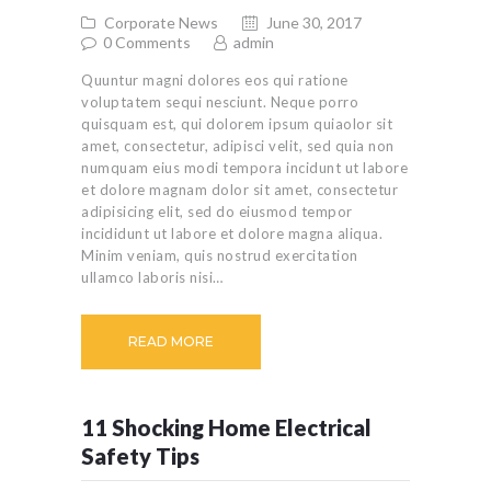
Corporate News
June 30, 2017
0
Comments
admin
Quuntur magni dolores eos qui ratione
voluptatem sequi nesciunt. Neque porro
quisquam est, qui dolorem ipsum quiaolor sit
amet, consectetur, adipisci velit, sed quia non
numquam eius modi tempora incidunt ut labore
et dolore magnam dolor sit amet, consectetur
adipisicing elit, sed do eiusmod tempor
incididunt ut labore et dolore magna aliqua.
Minim veniam, quis nostrud exercitation
ullamco laboris nisi…
READ MORE
11 Shocking Home Electrical
Safety Tips