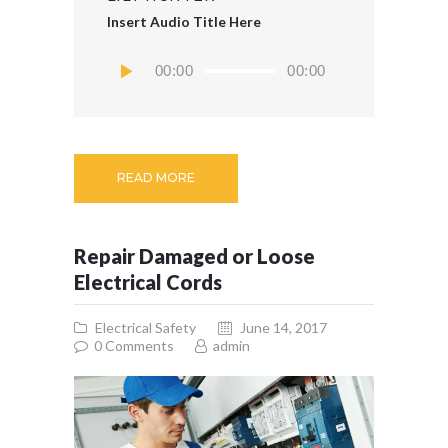
Insert Audio Title Here
Audio
00:00
00:00
Player
READ MORE
Repair Damaged or Loose
Electrical Cords
Electrical Safety
June 14, 2017
0
Comments
admin