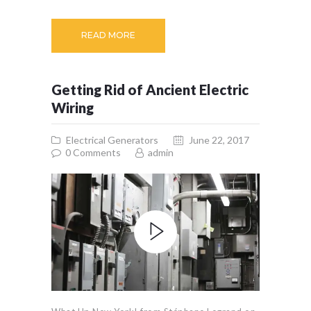
READ MORE
Getting Rid of Ancient Electric
Wiring
Electrical Generators
June 22, 2017
0
Comments
admin