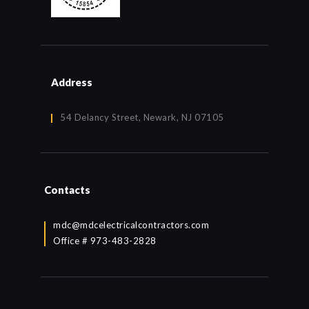
Address
54 Delancy Street, Newark, NJ 07105
Contacts
mdc@mdcelectricalcontractors.com
Office # 973-483-2828