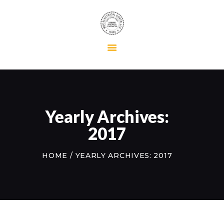
HOME
RESIDENTIAL
COMMERCIAL
MAINTENANCE
Yearly Archives:
ABOUT US
2017
CONTACT US
HOME
YEARLY ARCHIVES: 2017