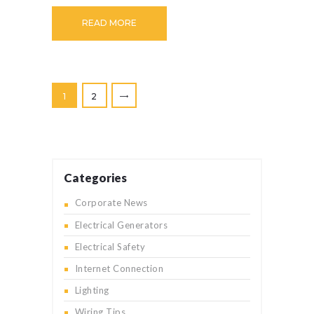
READ MORE
Posts
>
PAGE
1
PAGE
2
pagination
Categories
Corporate News
Electrical Generators
Electrical Safety
Internet Connection
Lighting
Wiring Tips