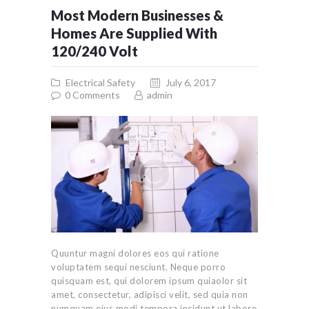
Most Modern Businesses &
Homes Are Supplied With
120/240 Volt
Electrical Safety
July 6, 2017
0
Comments
admin
Quuntur magni dolores eos qui ratione
voluptatem sequi nesciunt. Neque porro
quisquam est, qui dolorem ipsum quiaolor sit
amet, consectetur, adipisci velit, sed quia non
numquam eius modi tempora incidunt ut labore