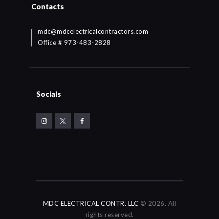
Contacts
mdc@mdcelectricalcontractors.com
Office # 973-483-2828
Socials
MDC ELECTRICAL CONTR. LLC
© 2026. All
rights reserved.