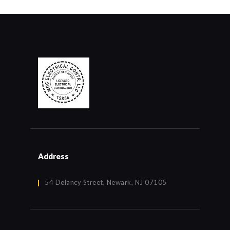
Address
54 Delancy Street, Newark, NJ 07105