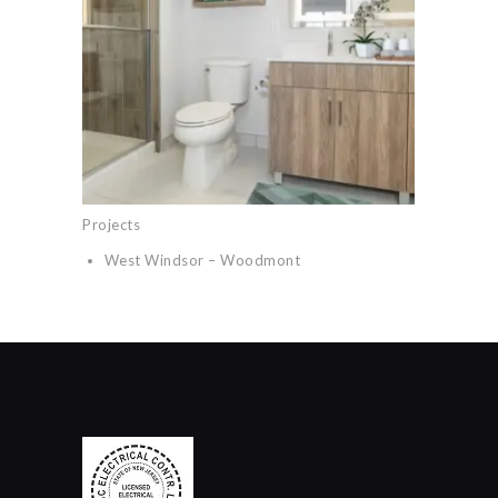
Projects
West Windsor – Woodmont