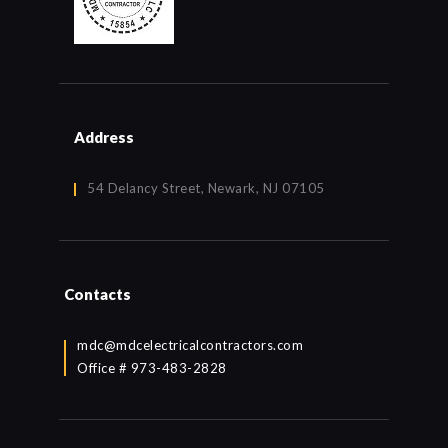
Address
54 Delancy Street, Newark, NJ 07105
Contacts
mdc@mdcelectricalcontractors.com
Office # 973-483-2828