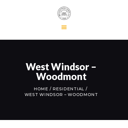
HOME
RESIDENTIAL
COMMERCIAL
MAINTENANCE
West Windsor –
ABOUT US
Woodmont
CONTACT US
HOME
RESIDENTIAL
WEST WINDSOR – WOODMONT