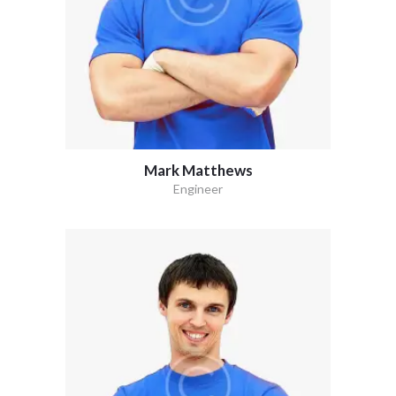
Mark Matthews
Engineer