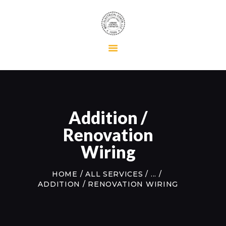
HOME
RESIDENTIAL
COMMERCIAL
MAINTENANCE
Addition /
ABOUT US
Renovation
CONTACT US
Wiring
HOME
ALL SERVICES
...
ADDITION / RENOVATION WIRING