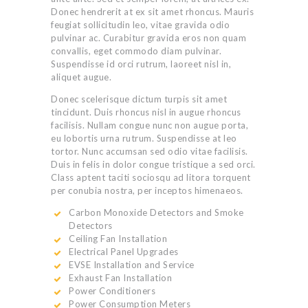
Donec hendrerit at ex sit amet rhoncus. Mauris
feugiat sollicitudin leo, vitae gravida odio
pulvinar ac. Curabitur gravida eros non quam
convallis, eget commodo diam pulvinar.
Suspendisse id orci rutrum, laoreet nisl in,
aliquet augue.
Donec scelerisque dictum turpis sit amet
tincidunt. Duis rhoncus nisl in augue rhoncus
facilisis. Nullam congue nunc non augue porta,
eu lobortis urna rutrum. Suspendisse at leo
tortor. Nunc accumsan sed odio vitae facilisis.
Duis in felis in dolor congue tristique a sed orci.
Class aptent taciti sociosqu ad litora torquent
per conubia nostra, per inceptos himenaeos.
Carbon Monoxide Detectors and Smoke
Detectors
Ceiling Fan Installation
Electrical Panel Upgrades
EVSE Installation and Service
Exhaust Fan Installation
Power Conditioners
Power Consumption Meters