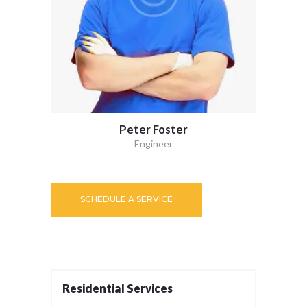
Peter Foster
Engineer
SCHEDULE A SERVICE
Residential Services