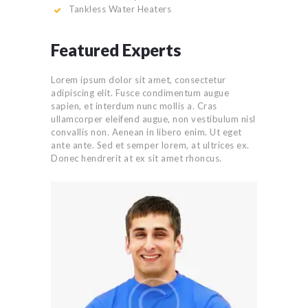
Tankless Water Heaters
Featured Experts
Lorem ipsum dolor sit amet, consectetur
adipiscing elit. Fusce condimentum augue
sapien, et interdum nunc mollis a. Cras
ullamcorper eleifend augue, non vestibulum nisl
convallis non. Aenean in libero enim. Ut eget
ante ante. Sed et semper lorem, at ultrices ex.
Donec hendrerit at ex sit amet rhoncus.