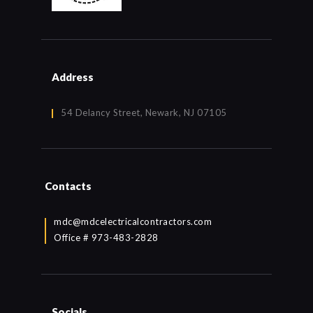
Address
54 Delancy Street, Newark, NJ 07105
Contacts
mdc@mdcelectricalcontractors.com
Office # 973-483-2828
Socials