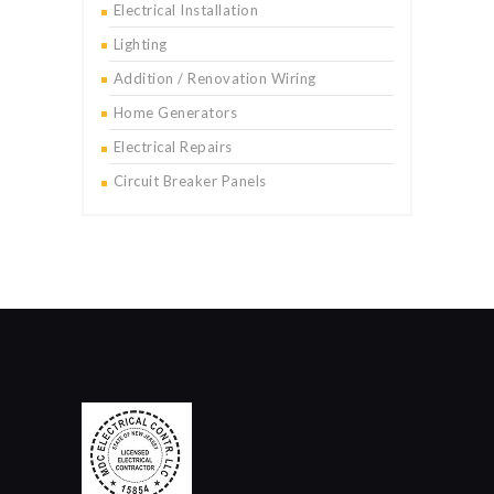
Electrical Installation
Lighting
Addition / Renovation Wiring
Home Generators
Electrical Repairs
Circuit Breaker Panels