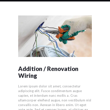
Addition / Renovation
Wiring
Lorem ipsum dolor sit amet, consectetur
adipiscing elit. Fusce condimentum augue
sapien, et interdum nunc mollis a. Cras
ullamcorper eleifend augue, non vestibulum nisl
convallis non. Aenean in libero enim. Ut eget
ante ante. Sed et semper lorem, at ultrices ex.