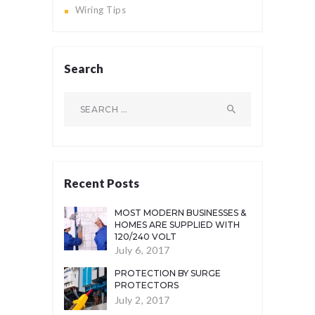
Wiring Tips
Search
Search
for:
Recent Posts
MOST MODERN BUSINESSES &
HOMES ARE SUPPLIED WITH
120/240 VOLT
July 6, 2017
PROTECTION BY SURGE
PROTECTORS
July 2, 2017