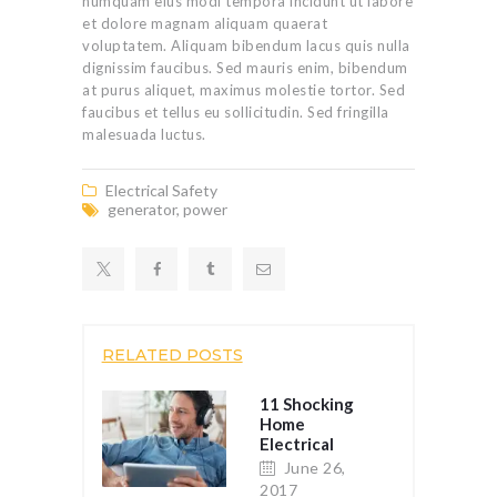
numquam eius modi tempora incidunt ut labore
et dolore magnam aliquam quaerat
voluptatem. Aliquam bibendum lacus quis nulla
dignissim faucibus. Sed mauris enim, bibendum
at purus aliquet, maximus molestie tortor. Sed
faucibus et tellus eu sollicitudin. Sed fringilla
malesuada luctus.
Electrical Safety
generator
,
power
RELATED POSTS
11 Shocking
Home
Electrical
Safety Tips
June 26,
2017