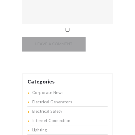
Categories
Corporate News
Electrical Generators
Electrical Safety
Internet Connection
Lighting