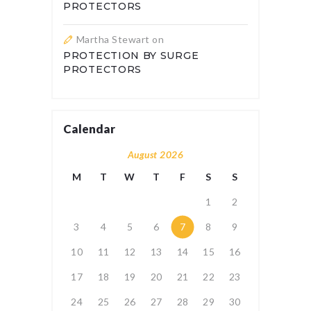
PROTECTORS
Martha Stewart
on
PROTECTION BY SURGE
PROTECTORS
Calendar
August 2026
M
T
W
T
F
S
S
1
2
3
4
5
6
7
8
9
10
11
12
13
14
15
16
17
18
19
20
21
22
23
24
25
26
27
28
29
30