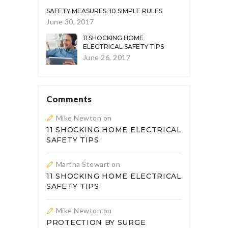
SAFETY MEASURES: 10 SIMPLE RULES
June 30, 2017
11 SHOCKING HOME
ELECTRICAL SAFETY TIPS
June 26, 2017
Comments
Mike Newton
on
11 SHOCKING HOME ELECTRICAL
SAFETY TIPS
Martha Stewart
on
11 SHOCKING HOME ELECTRICAL
SAFETY TIPS
Mike Newton
on
PROTECTION BY SURGE