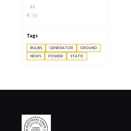
31
« Jul
Tags
BULBS
GENERATOR
GROUND
NEWS
POWER
STATIC