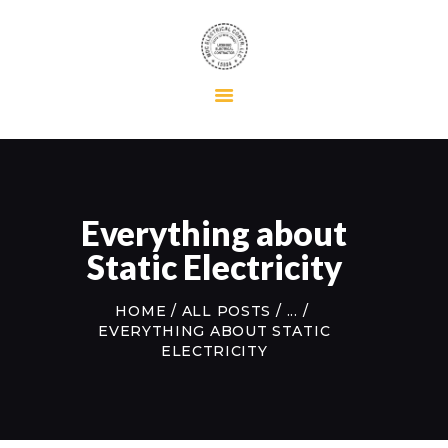
HOME
RESIDENTIAL
COMMERCIAL
MAINTENANCE
Everything about
ABOUT US
Static Electricity
CONTACT US
HOME
ALL POSTS
...
EVERYTHING ABOUT STATIC
ELECTRICITY