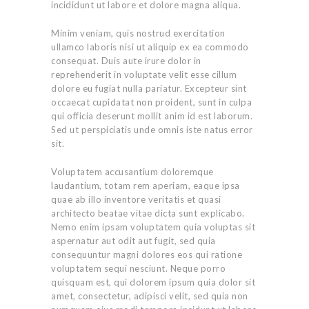
incididunt ut labore et dolore magna aliqua.
Minim veniam, quis nostrud exercitation
ullamco laboris nisi ut aliquip ex ea commodo
consequat. Duis aute irure dolor in
reprehenderit in voluptate velit esse cillum
dolore eu fugiat nulla pariatur. Excepteur sint
occaecat cupidatat non proident, sunt in culpa
qui officia deserunt mollit anim id est laborum.
Sed ut perspiciatis unde omnis iste natus error
sit.
Voluptatem accusantium doloremque
laudantium, totam rem aperiam, eaque ipsa
quae ab illo inventore veritatis et quasi
architecto beatae vitae dicta sunt explicabo.
Nemo enim ipsam voluptatem quia voluptas sit
aspernatur aut odit aut fugit, sed quia
consequuntur magni dolores eos qui ratione
voluptatem sequi nesciunt. Neque porro
quisquam est, qui dolorem ipsum quia dolor sit
amet, consectetur, adipisci velit, sed quia non