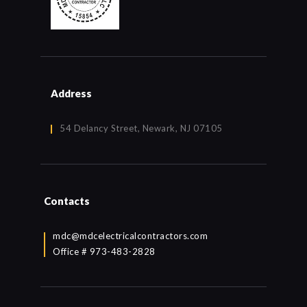
Address
54 Delancy Street, Newark, NJ 07105
Contacts
mdc@mdcelectricalcontractors.com
Office # 973-483-2828