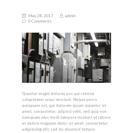
May 28, 2017
admin
0
Comments
Quuntur magni dolores eos qui ratione
voluptatem sequi nesciunt. Neque porro
quisquam est, qui dolorem ipsum quiaolor sit
amet, consectetur, adipisci velit, sed quia non
numquam eius modi tempora incidunt ut labore
et dolore magnam dolor sit amet, consectetur
adipisicing elit, sed do eiusmod tempor