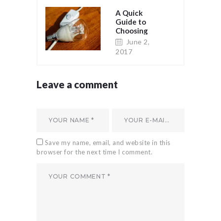
A Quick
Guide to
Choosing
Light Bulbs
June 2,
2017
Leave a comment
Save my name, email, and website in this
browser for the next time I comment.