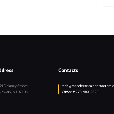
ddress
Contacts
54 Delancy Street,
mdc@mdcelectricalcontractors.
Newark, NJ 07105
Office # 973-483-2828