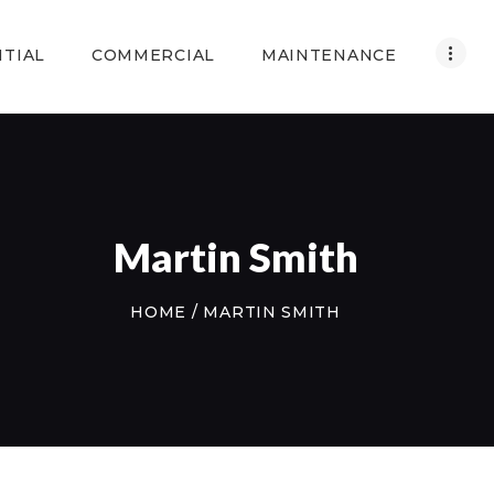
HOME
NTIAL
COMMERCIAL
MAINTENANCE
RESIDENTIAL
COMMERCIAL
MAINTENANCE
ABOUT US
Martin Smith
CONTACT US
HOME
MARTIN SMITH