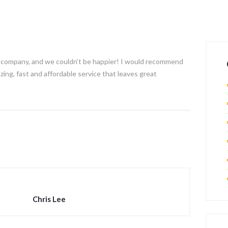
ur company, and we couldn’t be happier! I would recommend
ing, fast and affordable service that leaves great
Chris Lee