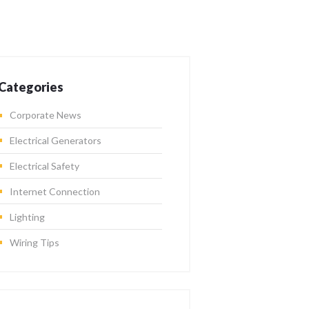
Categories
Corporate News
Electrical Generators
Electrical Safety
Internet Connection
Lighting
Wiring Tips