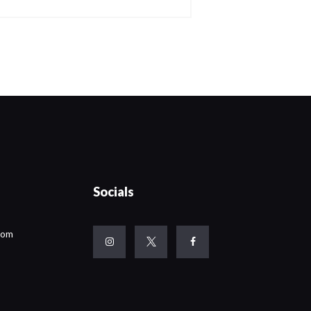
Socials
com