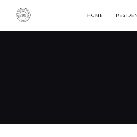
HOME
RESIDE