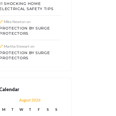
11 SHOCKING HOME
ELECTRICAL SAFETY TIPS
Mike Newton
on
PROTECTION BY SURGE
PROTECTORS
Martha Stewart
on
PROTECTION BY SURGE
PROTECTORS
Calendar
August 2026
M
T
W
T
F
S
S