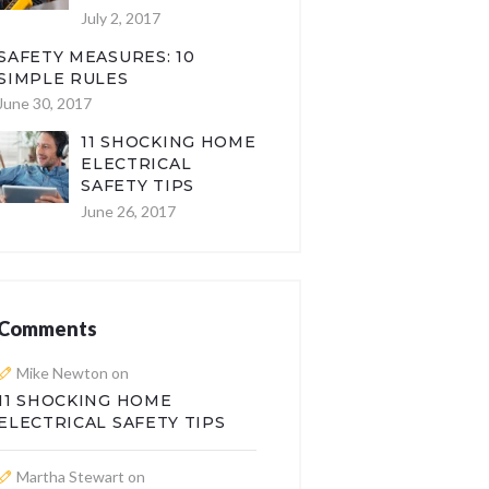
July 2, 2017
SAFETY MEASURES: 10
SIMPLE RULES
June 30, 2017
11 SHOCKING HOME
ELECTRICAL
SAFETY TIPS
June 26, 2017
Comments
Mike Newton
on
11 SHOCKING HOME
ELECTRICAL SAFETY TIPS
Martha Stewart
on