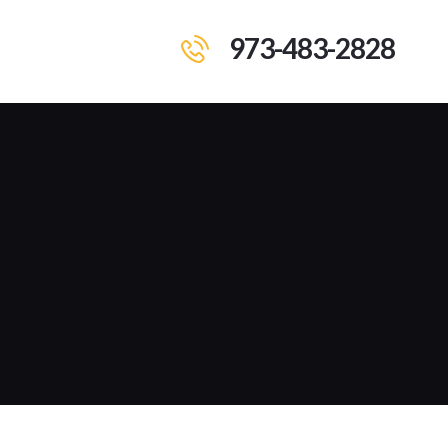
973-483-2828