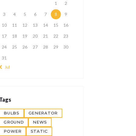
1
2
3
4
5
6
7
8
9
10
11
12
13
14
15
16
17
18
19
20
21
22
23
24
25
26
27
28
29
30
31
« Jul
Tags
BULBS
GENERATOR
GROUND
NEWS
POWER
STATIC