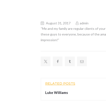
August 31, 2017
admin
“Me and my family are regular clients of yo
these guys to everyone, because of the amaz
impression!”
RELATED POSTS
Luke Williams