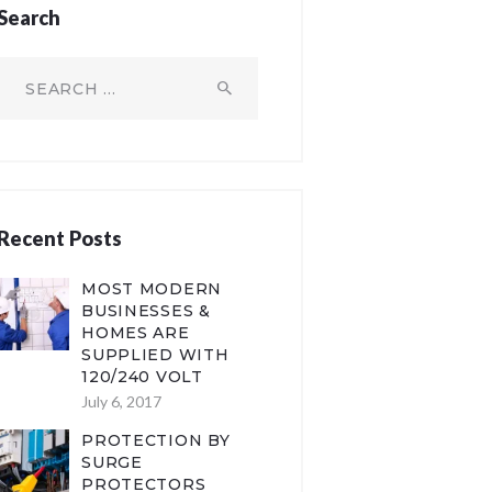
Search
Search
for:
Recent Posts
MOST MODERN
BUSINESSES &
HOMES ARE
SUPPLIED WITH
120/240 VOLT
July 6, 2017
PROTECTION BY
SURGE
PROTECTORS